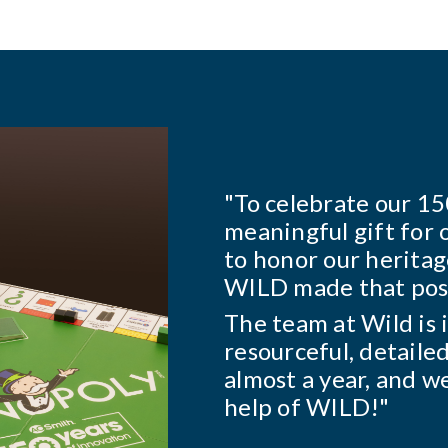
d to create a
ees. We also wanted
"Johnsonville has
amilies together, and
many years. The m
They are the solu
 collaborative,
gets it done. They
his project took
run with it and gi
e it without the