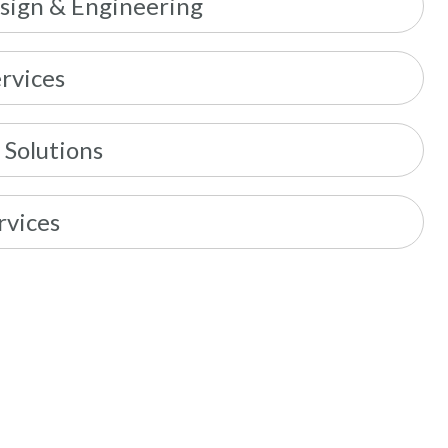
sign & Engineering
rvices
 Solutions
rvices