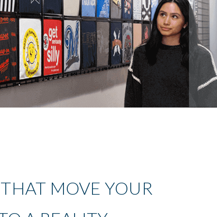
 THAT MOVE YOUR