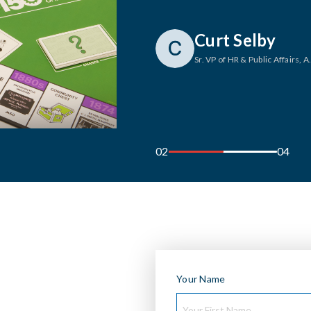
Tony Rammer
Visual Brand Manager
, Johnso
03
04
Your Name