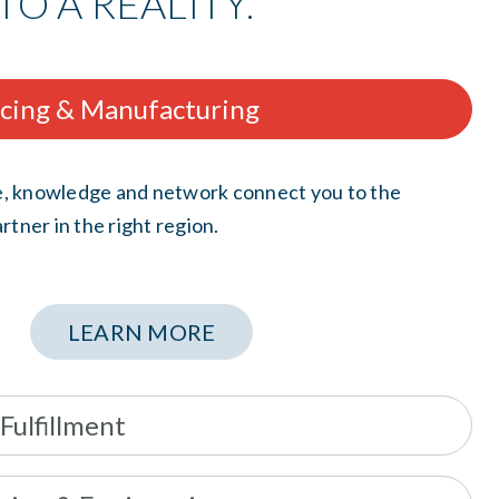
TO A REALITY.
rcing & Manufacturing
, knowledge and network connect you to the
rtner in the right region.
LEARN MORE
 Fulfillment