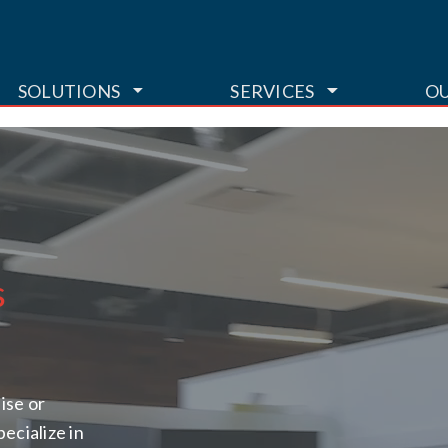
TOGGLE DROPDOWN
TOGGLE DR
SOLUTIONS
SERVICES
O
s
ise or
pecialize in