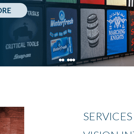
ORE
SERVICES