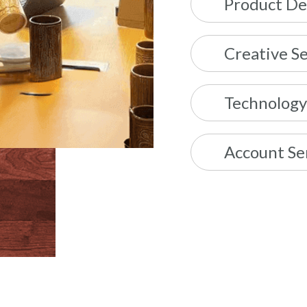
Product De
Creative Se
Technology
Account Se