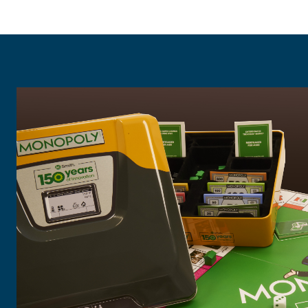
"To celebrate our 150th year, we wante
meaningful gift for our global employ
to honor our heritage while bringing f
WILD made that possible.
The team at Wild is incredibly creative,
resourceful, detailed and supportive. T
almost a year, and we couldn’t have don
help of WILD!"