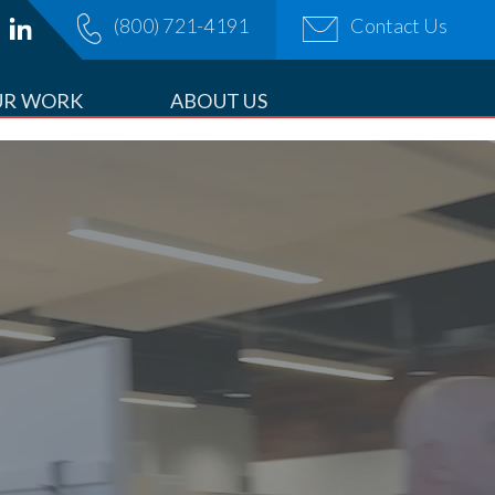
(800) 721-4191
Contact Us
OPDOWN
UR WORK
ABOUT US