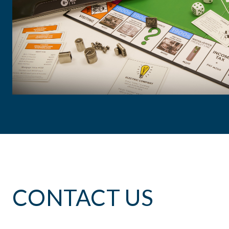
Curt Selby
Sr. VP of HR & Public Affairs
, A.O. Smith
CONTACT US