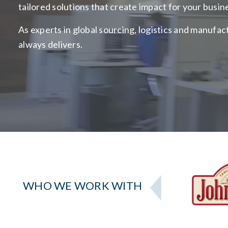
tailored solutions that create impact for your busin
As experts in global sourcing, logistics and manufa
always delivers.
WHO WE WORK WITH