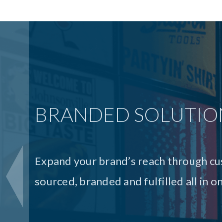
PRINT SOLUTIONS
Our print solutions are the seamless 
of print project. From eye-catching col
top-quality consumer packaging and i
printing solutions from execution to d