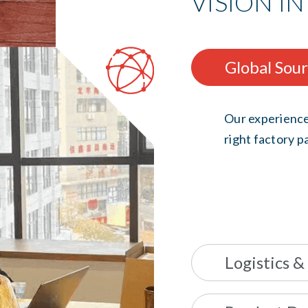
VISION IN
Global Sou
Our experience
right factory pa
Logistics &