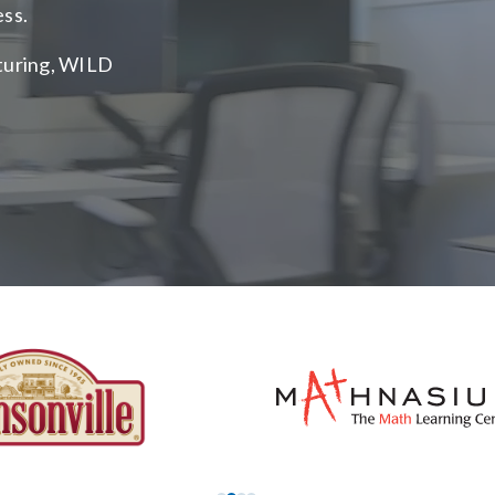
ess.
cturing, WILD