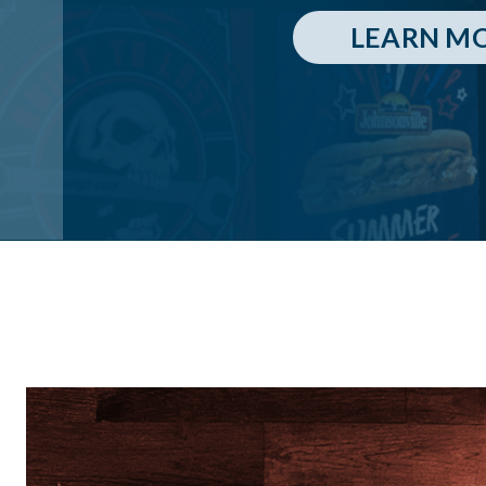
LEARN M