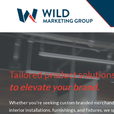
Tailored product solution
to elevate your brand.
Whether you’re seeking custom branded merchand
interior installations, furnishings, and fixtures, we s