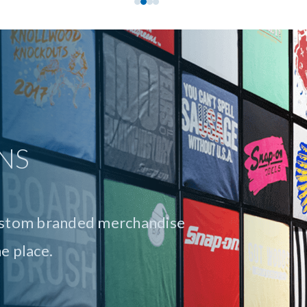
answer for every type and size
lateral and direct mail to
n-store signage, we provide
elivery.