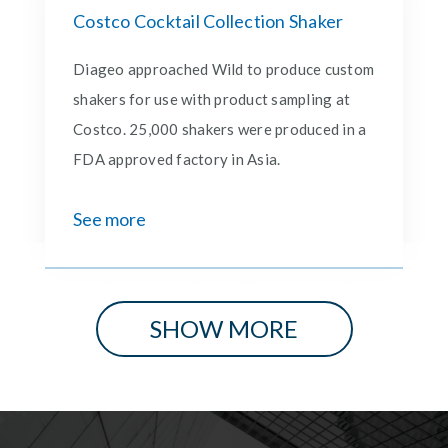
Costco Cocktail Collection Shaker
Diageo approached Wild to produce custom
shakers for use with product sampling at
Costco. 25,000 shakers were produced in a
FDA approved factory in Asia.
See more
SHOW MORE