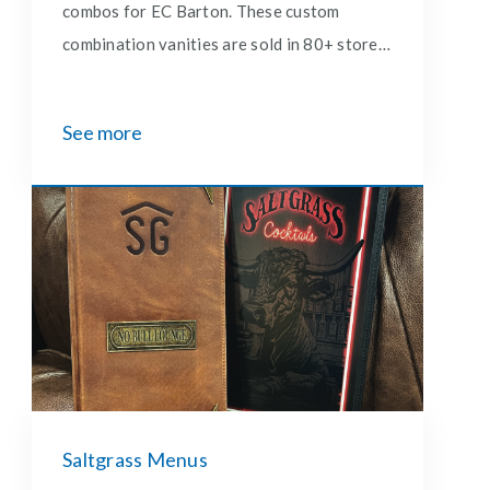
combos for EC Barton. These custom
combination vanities are sold in 80+ stores
east of the Rocky Mountains.
See more
Saltgrass Menus