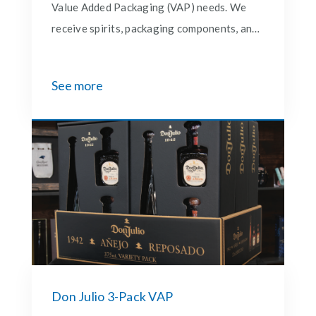
Value Added Packaging (VAP) needs. We
receive spirits, packaging components, and
promotional add-ons, then expertly
assemble and re-pack them into finished
See more
goods ready for market. Once complete, we
ship directly to distributors, giving our
partners a seamless and end-to-end
solution for bringing premium promotions
to life.
Don Julio 3-Pack VAP