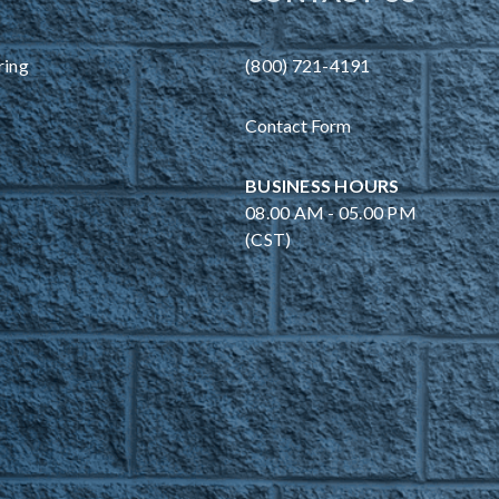
ring
(800) 721-4191
Contact Form
BUSINESS HOURS
08.00 AM - 05.00 PM
(CST)