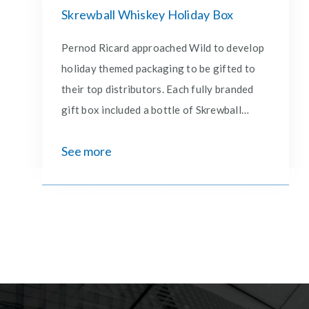
Skrewball Whiskey Holiday Box
Pernod Ricard approached Wild to develop
holiday themed packaging to be gifted to
their top distributors. Each fully branded
gift box included a bottle of Skrewball
Eggnog Whiskey, 2 glass coffee cups,
See more
cinnamon sticks and a holiday card– all
designed and produced by Wild.