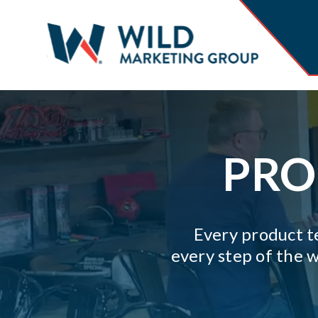
PRO
Every product te
every step of the w