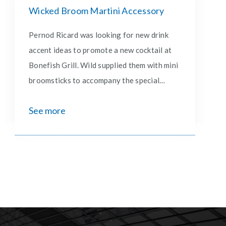
Wicked Broom Martini Accessory
Pernod Ricard was looking for new drink
accent ideas to promote a new cocktail at
Bonefish Grill. Wild supplied them with mini
broomsticks to accompany the special
martini that launched in collaboration with
See more
the movie, Wicked.