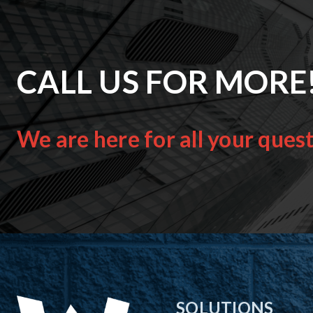
CALL US FOR MORE
We are here for all your ques
SOLUTIONS