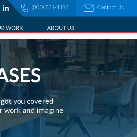
(800) 721-4191
Contact Us
OPDOWN
UR WORK
ABOUT US
ASES
e got you covered
our work and imagine