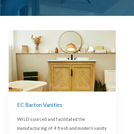
EC Barton Vanities
WILD sourced and facilitated the
manufacturing of 4 fresh and modern vanity