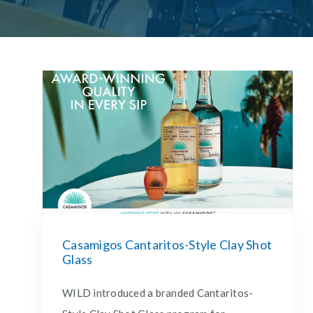
Casamigos Cantaritos-Style Clay Shot
Glass
WILD introduced a branded Cantaritos-