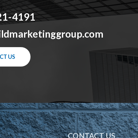
21-4191
ildmarketinggroup.com
CT US
CONTACT US