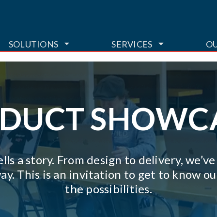
TOGGLE DROPDOWN
TOGGLE DR
SOLUTIONS
SERVICES
O
DUCT SHOWC
lls a story. From design to delivery, we’v
ay. This is an invitation to get to know 
the possibilities.