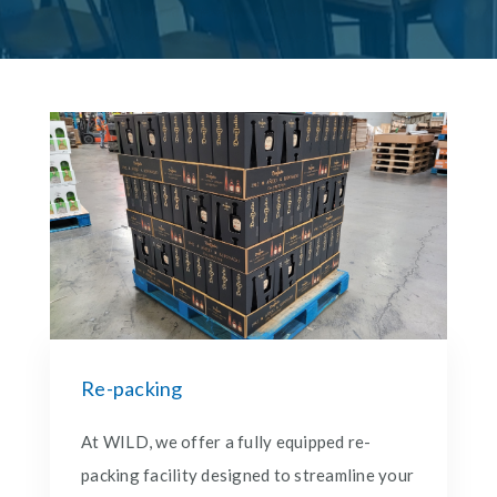
Re-packing
At WILD, we offer a fully equipped re-
packing facility designed to streamline your