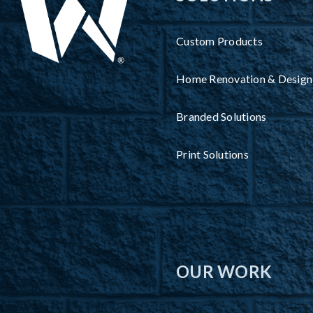
Custom Products
Home Renovation & Design
Branded Solutions
Print Solutions
OUR WORK