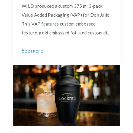
WILD produced a custom 375 ml 3-pack
Value Added Packaging (VAP) for Don Julio.
This VAP features custom embossed
texture, gold embossed foil, and custom die
cuts for the cover and foam insert. Wild
See more
also created and produced 30,000 units of
matching tray packs for the VAP that is
featured in Costco's located in the western
states.