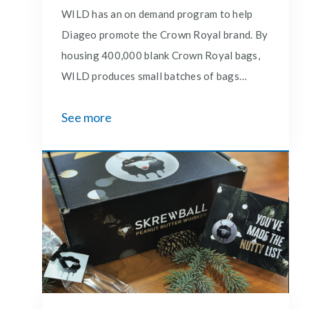
WILD has an on demand program to help
Diageo promote the Crown Royal brand. By
housing 400,000 blank Crown Royal bags,
WILD produces small batches of bags
custom embroidered to celebrate special
See more
occasions and holidays. A mix of tagline
bags are stitched and shipped to over 200
Costco locations for weekend demos.