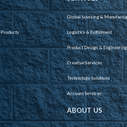
Global Sourcing & Manufactu
 Products
Logistics & Fulfillment
Product Design & Engineering
Creative Services
Technology Solutions
Account Services
ABOUT US