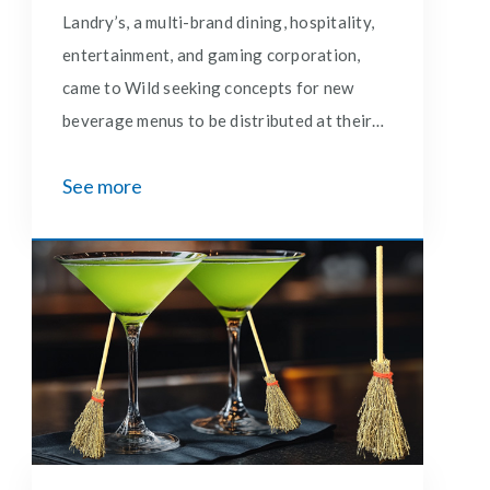
Landry’s, a multi-brand dining, hospitality,
entertainment, and gaming corporation,
came to Wild seeking concepts for new
beverage menus to be distributed at their
Saltgrass Steakhouses in the No Bull
See more
Lounge.