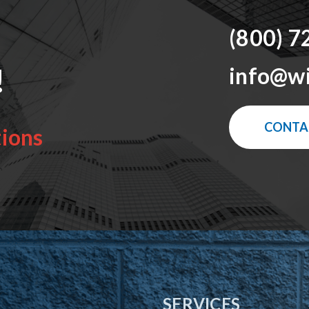
(800) 7
!
info@w
CONTA
tions
SERVICES